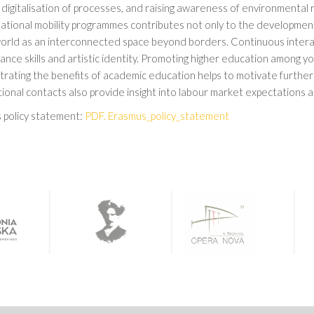
digitalisation of processes, and raising awareness of environmental r
national mobility programmes contributes not only to the development
world as an interconnected space beyond borders. Continuous interac
nce skills and artistic identity. Promoting higher education among y
rating the benefits of academic education helps to motivate furthe
ional contacts also provide insight into labour market expectations a
 policy statement:
PDF. Erasmus_policy_statement