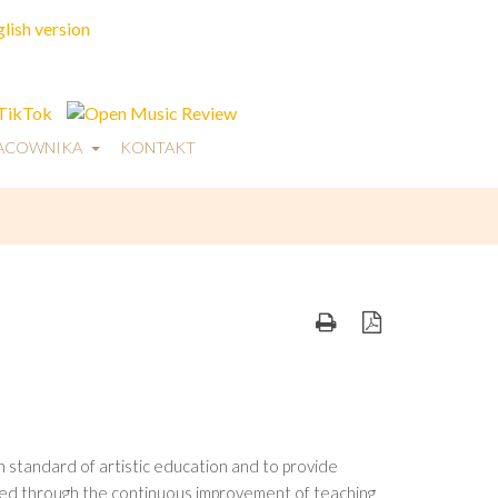
RACOWNIKA
KONTAKT
 standard of artistic education and to provide
ieved through the continuous improvement of teaching