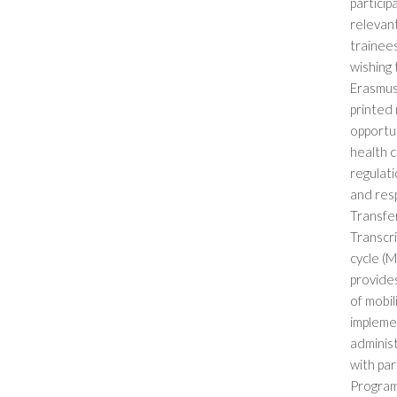
partici
relevant
trainees
wishing 
Erasmus
printed 
opportun
health c
regulati
and resp
Transfe
Transcri
cycle (M
provides
of mobil
implemen
administ
with pa
Programm