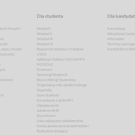
Dla studenta
Dla kandyda
eorii Muzyki i
Wydział I
Konsultacje
Wydział II
Aktualności (syst
lny
Wydział III
Informator
orski
Wydział IV
Terminy, wymagan
 Jazzu, Muzyki
Regulamin studiów I i II stopnia
Kontakt Biuro Rek
 Muzycznej
USOS
Aplikacja Mobilny USOS AMFN
e
MOODLE
cych
Erasmus+
Samorząd Studencki
onałości
Biuro Obsługi Studentów
Organizacja roku akademickiego
Stypendia
ria
Dom studenta
Korzystanie z sal AMFN
Ubezpieczenia
Szkolenie BHP
Biuro Karier
Lista najlepszych absolwentów
Koszty powtarzania przedmiotów /
Rozliczanie delegacji