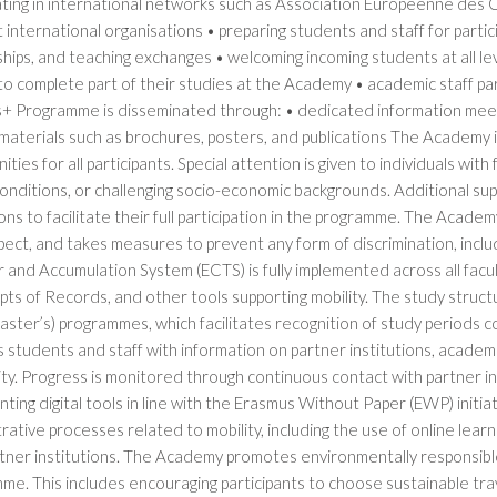
pating in international networks such as Association Européenne des
 international organisations • preparing students and staff for participa
hips, and teaching exchanges • welcoming incoming students at all leve
to complete part of their studies at the Academy • academic staff par
+ Programme is disseminated through: • dedicated information meeti
materials such as brochures, posters, and publications The Academy i
ities for all participants. Special attention is given to individuals with
onditions, or challenging socio-economic backgrounds. Additional su
ons to facilitate their full participation in the programme. The Acade
ect, and takes measures to prevent any form of discrimination, incl
r and Accumulation System (ECTS) is fully implemented across all fa
pts of Records, and other tools supporting mobility. The study structu
aster’s) programmes, which facilitates recognition of study periods 
 students and staff with information on partner institutions, academi
ity. Progress is monitored through continuous contact with partner i
ting digital tools in line with the Erasmus Without Paper (EWP) initiat
rative processes related to mobility, including the use of online l
rtner institutions. The Academy promotes environmentally responsibl
e. This includes encouraging participants to choose sustainable tra