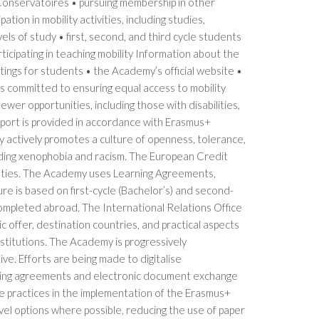
 Conservatoires • pursuing membership in other
tion in mobility activities, including studies,
ls of study • first, second, and third cycle students
ticipating in teaching mobility Information about the
ngs for students • the Academy’s official website •
s committed to ensuring equal access to mobility
 fewer opportunities, including those with disabilities,
pport is provided in accordance with Erasmus+
my actively promotes a culture of openness, tolerance,
uding xenophobia and racism. The European Credit
culties. The Academy uses Learning Agreements,
re is based on first-cycle (Bachelor’s) and second-
completed abroad. The International Relations Office
c offer, destination countries, and practical aspects
nstitutions. The Academy is progressively
ive. Efforts are being made to digitalise
earning agreements and electronic document exchange
e practices in the implementation of the Erasmus+
vel options where possible, reducing the use of paper