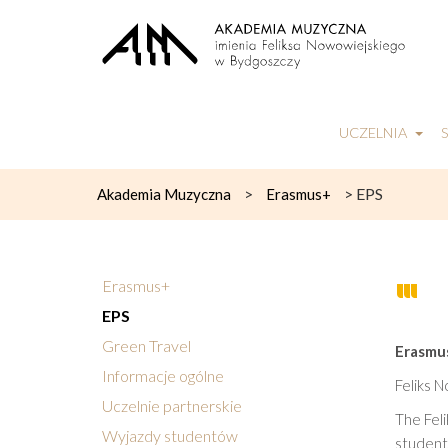
UCZELNIA
>
>
EPS
Akademia Muzyczna
Erasmus+
Erasmus+
EPS
Green Travel
Erasmus
Informacje ogólne
Feliks 
Uczelnie partnerskie
The Feli
Wyjazdy studentów
students