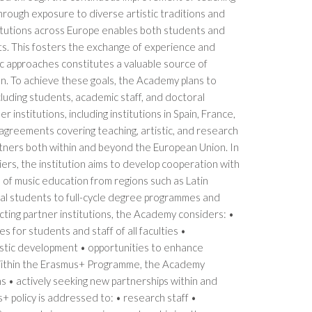
through exposure to diverse artistic traditions and
titutions across Europe enables both students and
ts. This fosters the exchange of experience and
c approaches constitutes a valuable source of
on. To achieve these goals, the Academy plans to
cluding students, academic staff, and doctoral
stitutions, including institutions in Spain, France,
l agreements covering teaching, artistic, and research
rtners both within and beyond the European Union. In
ers, the institution aims to develop cooperation with
l of music education from regions such as Latin
al students to full-cycle degree programmes and
ecting partner institutions, the Academy considers: •
s for students and staff of all faculties •
istic development • opportunities to enhance
 Within the Erasmus+ Programme, the Academy
s • actively seeking new partnerships within and
 policy is addressed to: • research staff •