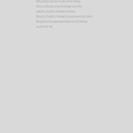
Wypożyczanie instrumentów
Konsultacje psychologiczne dla
społeczności akademickiej
Biuro Osób z Niepełnosprawnościami
Regulamin potwierdzania efektów
uczenia się