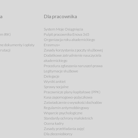
ta
Dla pracownika
System Moje Osiągnięcia
em IRK)
Pulpit pracownika Enova 365
Organizacja roku akademickiego
e dokumenty i opłaty
Erasmus+
rutacji
Zasady korzystania z poczty służbowej
Dodatkowe zatrudnienie nauczyciela
akademickiego
Procedura zgłaszania naruszeń prawa
Legitymacje służbowe
Delegacje
Wyniki ankiet
Sprawy socjalne
Pracownicze plany kapitałowe (PPK)
Kasa zapomogowo-pożyczkowa
Zaświadczenie o wysokości dochodów
Regulamin antymobbingowy
Wsparcie psychologiczne
Standardy ochrony małoletnich
Ocena kadry
Zasady przekładania zajęć
Dla zleceniobiorcy