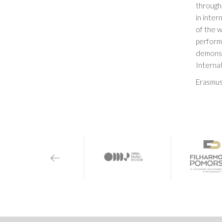
through 
in inter
of the 
performa
demonst
Internat
Erasmus