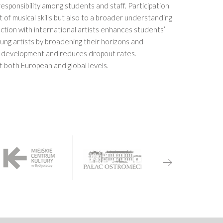
esponsibility among students and staff. Participation
 of musical skills but also to a broader understanding
tion with international artists enhances students’
oung artists by broadening their horizons and
r development and reduces dropout rates.
t both European and global levels.