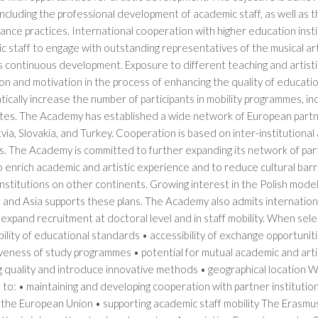
 including the professional development of academic staff, as well as 
ance practices. International cooperation with higher education ins
 staff to engage with outstanding representatives of the musical ar
 continuous development. Exposure to different teaching and artisti
ion and motivation in the process of enhancing the quality of educati
ically increase the number of participants in mobility programmes, in
es. The Academy has established a wide network of European partner in
atvia, Slovakia, and Turkey. Cooperation is based on inter-institutiona
es. The Academy is committed to further expanding its network of pa
 enrich academic and artistic experience and to reduce cultural barri
 institutions on other continents. Growing interest in the Polish mode
 and Asia supports these plans. The Academy also admits internation
 expand recruitment at doctoral level and in staff mobility. When sel
ility of educational standards • accessibility of exchange opportunitie
iveness of study programmes • potential for mutual academic and art
g quality and introduce innovative methods • geographical location
to: • maintaining and developing cooperation with partner institution
the European Union • supporting academic staff mobility The Erasmus+