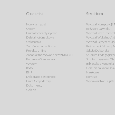
O uczelni
Struktura
Nowy kampus!
Wydział Kompozycji, T
Osoby
Reżyserii Dźwięku
Działalność artystyczna
Wydział Instrumenta
Działalność naukowa
Wydział Wokalno-Akt
Ogłoszenia
Wydział Dyrygentury,
Zamówienia publiczne
Kościelnej i Edukacji
Projekty unijne
Szkoła Doktorska
Zadania finansowane przez MKiDN
Studium Pedagogiczn
Konkursy/Stanowiska
Studium Języków Ob
Wybory
Biblioteka z Fonoteką
Rodo
Uczelniana Rada Dosk
BHP
Naukowej
Deklaracja dostępności
Komisje
Dział Gospodarczy
Wydawnictwo Sagitta
Dokumenty
Galeria