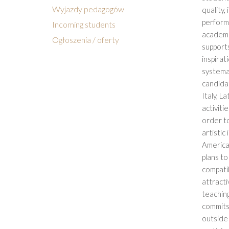
Wyjazdy pedagogów
quality,
perform
Incoming students
academic
Ogłoszenia / oferty
supports
inspirat
systemat
candidat
Italy, L
activiti
order to
artistic
America
plans to
compatib
attract
teachin
commits 
outside 