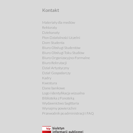
Kontakt
Materiały dla mediów
Rektoraty
Dziekanaty
Pion Działalności Uczelni
Dom Studenta
Biuro Obsługi Studentów
Biuro Obsługi Toku Studiów
Biuro Organizacyjno-Formalne
Biuro Rekrutacji
Dział Artystyczny
Dział Gospodarczy
Kadry
Kwestura
Dane bankowe
Logo i identyfikacja wizualna
Biblioteka z Fonoteką
Wydawnictwo Sagittaria
Wynajmy powierzchni
Przewodnik po administracji i FAQ