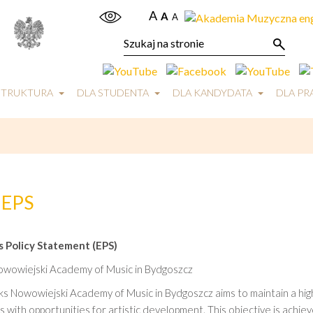
A
A
A
STRUKTURA
DLA STUDENTA
DLA KANDYDATA
DLA P
EPS
 Policy Statement (EPS)
Nowowiejski Academy of Music in Bydgoszcz
ks Nowowiejski Academy of Music in Bydgoszcz aims to maintain a high
 with opportunities for artistic development. This objective is ach